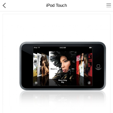
iPod Touch
Home
Pages
Blog
Shop
Collections
Marketplace