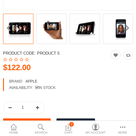
Compare
Wish List (0)
$
Currency
PRODUCT CODE:
PRODUCT 5
$122.00
BRAND:
APPLE
AVAILABILITY:
IN STOCK
0
HOME
SEARCH
CART
MY ACCOUNT
MORE