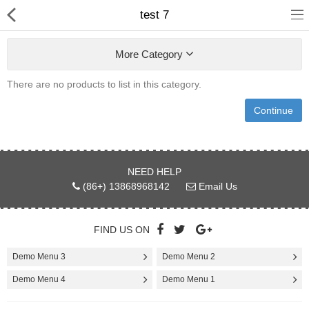
test 7
More Category
There are no products to list in this category.
Continue
Home
NEED HELP
Pages
(86+) 13868968142
Email Us
Blog
FIND US ON
Shop
Demo Menu 3
Demo Menu 2
Collections
Demo Menu 4
Demo Menu 1
Marketplace