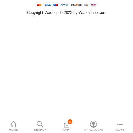
Copyright Wxshop © 2023 by Wanqishop.com
Compare
Wish List (0)
$
Currency
0
HOME
SEARCH
CART
MY ACCOUNT
MORE