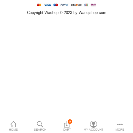
Copyright Wxshop © 2023 by Wanqishop.com
Compare
Wish List (0)
$
Currency
0
HOME
SEARCH
CART
MY ACCOUNT
MORE