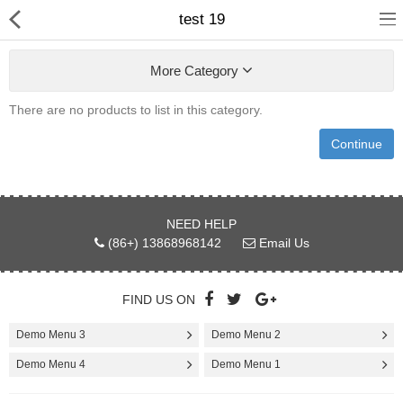
test 19
More Category
There are no products to list in this category.
Continue
Home
NEED HELP
Pages
(86+) 13868968142
Email Us
Blog
FIND US ON
Shop
Demo Menu 3
Demo Menu 2
Collections
Demo Menu 4
Demo Menu 1
Marketplace