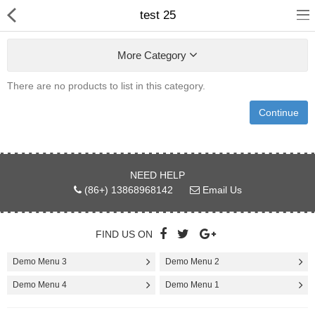
test 25
More Category
There are no products to list in this category.
Continue
Home
NEED HELP
Pages
(86+) 13868968142
Email Us
Blog
FIND US ON
Shop
Demo Menu 3
Demo Menu 2
Collections
Demo Menu 4
Demo Menu 1
Marketplace