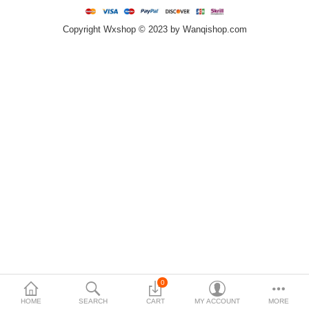
Copyright Wxshop © 2023 by Wanqishop.com
Compare
Wish List (0)
$
Currency
0
HOME
SEARCH
CART
MY ACCOUNT
MORE